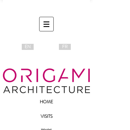
EN
FR
HOME
VISITS