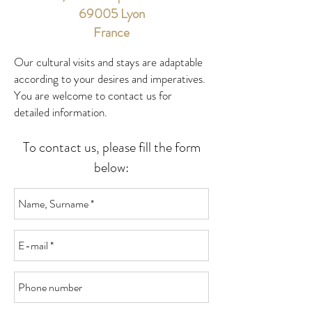
69005 Lyon
France
Our cultural visits and stays are adaptable
according to your desires and imperatives.
You are welcome to contact us for
detailed information.
To contact us, please fill the form
below: