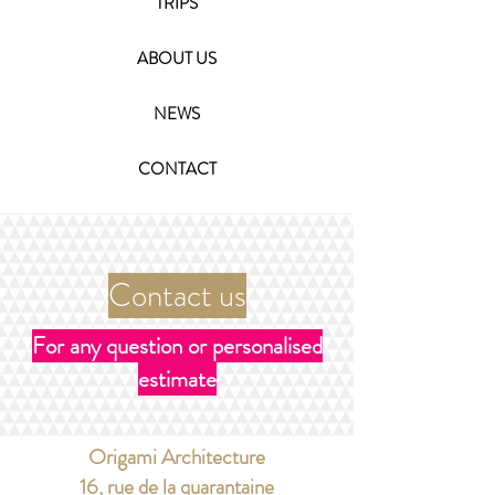
TRIPS
ABOUT US
NEWS
CONTACT
Contact us
For any question or personalised
estimate
Origami Architecture
​16, rue de la quarantaine