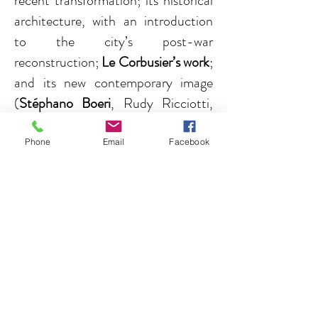
recent transformation; its historical
architecture, with an introduction
to the city’s post-war
reconstruction;
Le Corbusier’s work
;
and its new contemporary image
(
Stéphano Boeri
, Rudy Ricciotti,
C+T Architecture...).
Phone
Email
Facebook
Read more