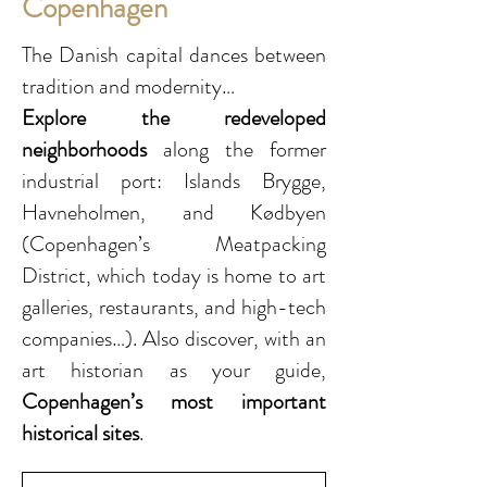
Copenhagen
The Danish capital dances between
tradition and modernity…
Explore the redeveloped
neighborhoods
along the former
industrial port: Islands Brygge,
Havneholmen, and Kødbyen
(Copenhagen’s Meatpacking
District, which today is home to art
galleries, restaurants, and high-tech
companies…). Also discover, with an
art historian as your guide,
Copenhagen’s most important
historical sites
.