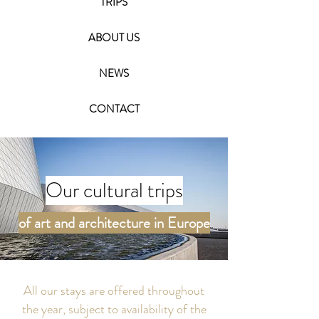
TRIPS
ABOUT US
NEWS
CONTACT
Our cultural trips
of art and architecture in Europe
All our stays are offered throughout
the year, subject to availability of the