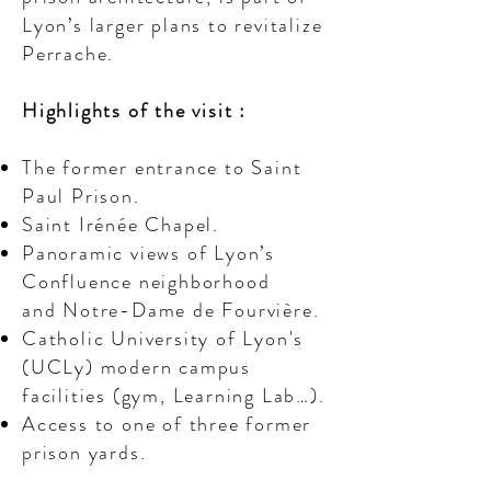
Lyon’s larger plans to revitalize
Perrache.
Highlights of the visit :
The former entrance to Saint
Paul Prison.
Saint Irénée Chapel.
Panoramic views of Lyon’s
Confluence neighborhood
and Notre-Dame de Fourvière.
Catholic University of Lyon's
(UCLy) modern campus
facilities (gym, Learning Lab…).
Access to one of three former
prison yards.