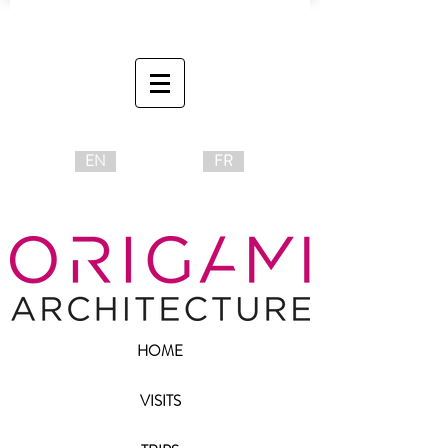
EN
FR
HOME
VISITS