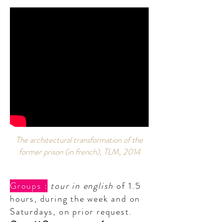
The architectural transformation of the
former prison (in french), TLM, 2014
Groups :
tour in english
of 1.5
hours, during the week and on
Saturdays, on prior request.