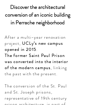
Discover the architectural
conversion of an iconic building
in Perrache neighborhood
After a multi-year renovation
project,
UCLy’s new campus
opened in 2015
.
The former Saint Paul Prison
was converted into the interior
of the modern campus
, linking
the past with the present.
The conversion of the St. Paul
and St. Joseph prisons,
representative of 19th century
prison architecture, is part of