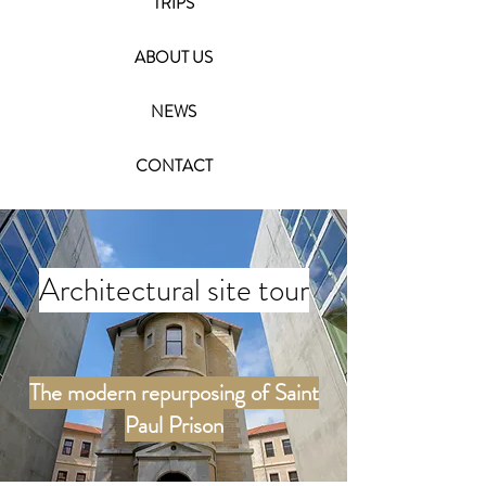
TRIPS
ABOUT US
NEWS
CONTACT
Architectural site tour
The modern repurposing of Saint
Paul Prison