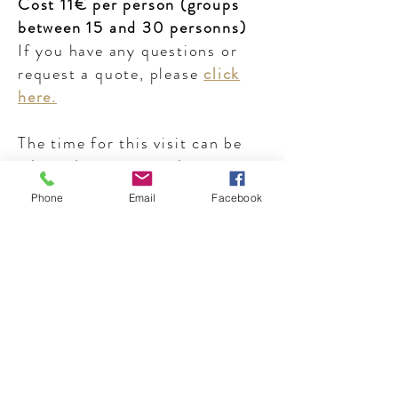
Cost 11€ per person (groups
between 15 and 30 personns)
If you have any questions or
request a quote, please
click
here.
The time for this visit can be
adapted to your needs.
Phone
Email
Facebook
Individuals :
tour in french
, one
saturday per month. Duration
of 1 hour, cost of 8€ per
personn.
Next visit on
saturday 18th
january 2020, at 10.30 am
Sign up easily by contacting us
here.
Private visit in English on